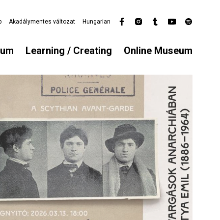
p
Akadálymentes változat
Hungarian
Secondary
menu
eum
Learning / Creating
Online Museum