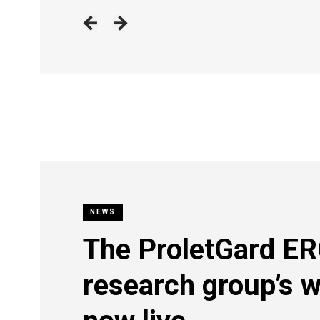
NEWS
The ProletGard E
research group’s w