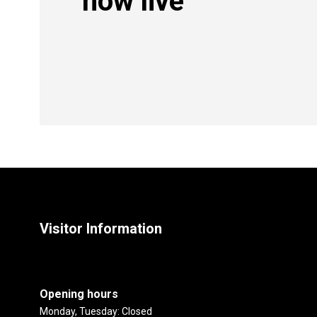
now live
Visitor Information
Opening hours
Monday, Tuesday: Closed