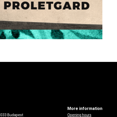
More information
-1033 Budapest
Opening hours