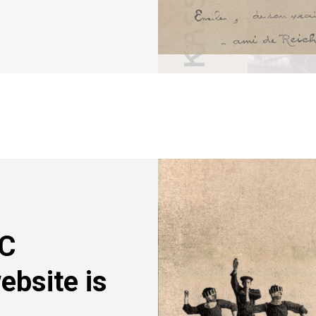
Image
RC
ebsite is