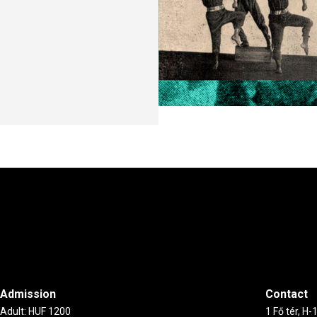
Admission
Contact
Adult: HUF 1200
1 Fő tér, H