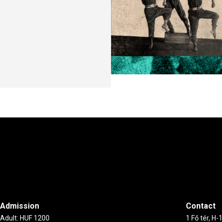
Admission
Contact
Adult: HUF 1200
1 Fő tér, H