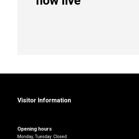
now live
Visitor Information
Opening hours
Monday, Tuesday: Closed