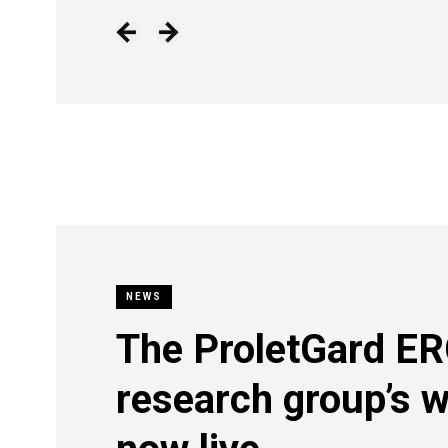
NEWS
The ProletGard E
research group’s w