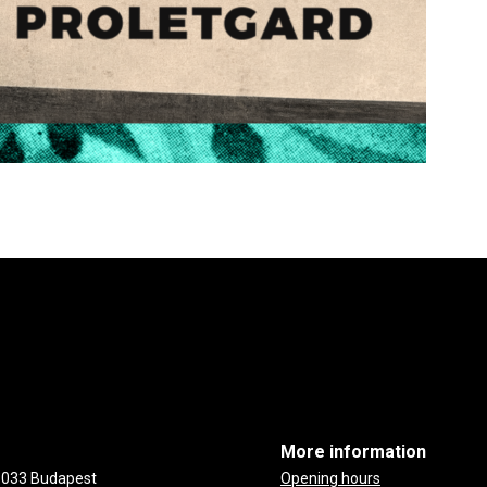
More information
-1033 Budapest
Opening hours