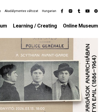
p
Akadálymentes változat
Hungarian
Secondary
menu
eum
Learning / Creating
Online Museum