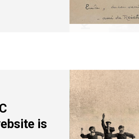
Image
RC
ebsite is