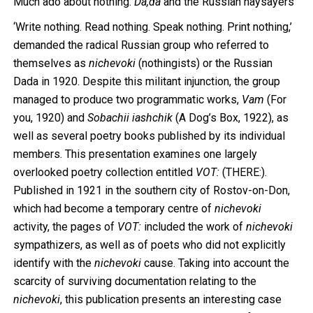
Much ado about nothing:
Da,da
and the Russian naysayers
‘Write nothing. Read nothing. Speak nothing. Print nothing,’
demanded the radical Russian group who referred to
themselves as
nichevoki
(nothingists) or the Russian
Dada in 1920. Despite this militant injunction, the group
managed to produce two programmatic works,
Vam
(For
you, 1920) and
Sobachii iashchik
(A Dog’s Box, 1922), as
well as several poetry books published by its individual
members. This presentation examines one largely
overlooked poetry collection entitled
VOT:
(THERE:).
Published in 1921 in the southern city of Rostov-on-Don,
which had become a temporary centre of
nichevoki
activity, the pages of
VOT:
included the work of
nichevoki
sympathizers, as well as of poets who did not explicitly
identify with the
nichevoki
cause. Taking into account the
scarcity of surviving documentation relating to the
nichevoki
, this publication presents an interesting case