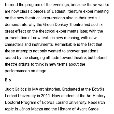
formed the program of the evenings, because these works
are now classic pieces of Dadaist literature experimenting
on the new theatrical expressions also in their texts. I
demonstrate why the Green Donkey Theatre had such a
great effect on the theatrical experiments later, with the
presentation of new texts in new meaning, with new
characters and instruments. Remarkable is the fact that
these attempts not only wanted to answer questions
raised by the changing attitude toward theatre, but helped
theatre artists to think in new terms about the
performances on stage.
Bio
Judit Galácz is MA art historian. Graduated at the Eötvös
Loránd University in 2011. Now student at the Art History
Doctoral Program of Eötvös Loránd University. Research
topic is János Mácza and the History of Avant-Garde