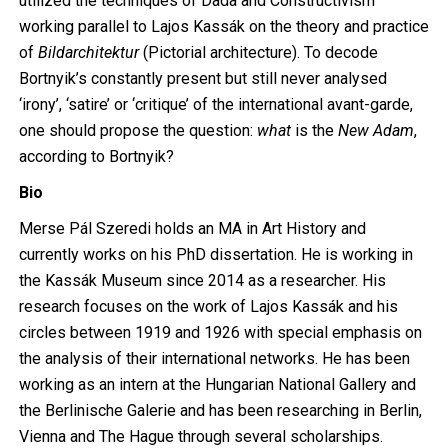
utilized the techniques of Dada and Constructivism
working parallel to Lajos Kassák on the theory and practice
of
Bildarchitektur
(Pictorial architecture). To decode
Bortnyik’s constantly present but still never analysed
‘irony’, ‘satire’ or ‘critique’ of the international avant-garde,
one should propose the question:
what
is the
New Adam
,
according to Bortnyik?
Bio
Merse Pál Szeredi holds an MA in Art History and
currently works on his PhD dissertation. He is working in
the Kassák Museum since 2014 as a researcher. His
research focuses on the work of Lajos Kassák and his
circles between 1919 and 1926 with special emphasis on
the analysis of their international networks. He has been
working as an intern at the Hungarian National Gallery and
the Berlinische Galerie and has been researching in Berlin,
Vienna and The Hague through several scholarships.