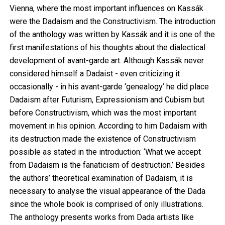
Vienna, where the most important influences on Kassák
were the Dadaism and the Constructivism. The introduction
of the anthology was written by Kassák and it is one of the
first manifestations of his thoughts about the dialectical
development of avant-garde art. Although Kassák never
considered himself a Dadaist - even criticizing it
occasionally - in his avant-garde ‘genealogy’ he did place
Dadaism after Futurism, Expressionism and Cubism but
before Constructivism, which was the most important
movement in his opinion. According to him Dadaism with
its destruction made the existence of Constructivism
possible as stated in the introduction: ‘What we accept
from Dadaism is the fanaticism of destruction.’ Besides
the authors’ theoretical examination of Dadaism, it is
necessary to analyse the visual appearance of the Dada
since the whole book is comprised of only illustrations.
The anthology presents works from Dada artists like