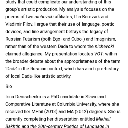
study that could complicate our understanding of this
group’s artistic production. My analysis focuses on the
poems of two
nichevoki
affiliates, Il’ia Berezark and
Vladimir Filov. I argue that their use of language, poetic
devices, and line arrangement betrays the legacy of
Russian Futurism (both Ego- and Cubo-) and Imaginism,
rather than of the western Dada to whom the
nichevoki
claimed allegiance. My presentation locates
VOT:
within
the broader debate about the appropriateness of the term
‘Dada’ in the Russian context, which has a rich pre-history
of local Dada-like artistic activity.
Bio
Irina Denischenko is a PhD candidate in Slavic and
Comparative Literature at Columbia University, where she
received her MPhil (2013) and MA (2012) degrees. She is
currently completing her dissertation entitled
Mikhail
Bakhtin and the 20th-century Poetics of Language in