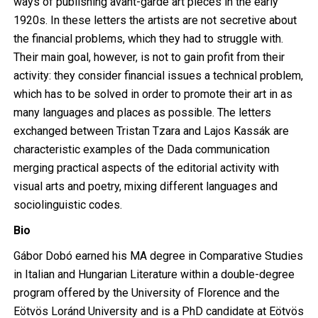
ways of publishing avant-garde art pieces in the early
1920s. In these letters the artists are not secretive about
the financial problems, which they had to struggle with.
Their main goal, however, is not to gain profit from their
activity: they consider financial issues a technical problem,
which has to be solved in order to promote their art in as
many languages and places as possible. The letters
exchanged between Tristan Tzara and Lajos Kassák are
characteristic examples of the Dada communication
merging practical aspects of the editorial activity with
visual arts and poetry, mixing different languages and
sociolinguistic codes.
Bio
Gábor Dobó earned his MA degree in Comparative Studies
in Italian and Hungarian Literature within a double-degree
program offered by the University of Florence and the
Eötvös Loránd University and is a PhD candidate at Eötvös