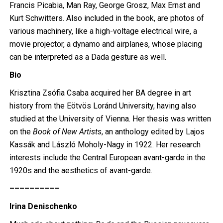
Francis Picabia, Man Ray, George Grosz, Max Ernst and
Kurt Schwitters. Also included in the book, are photos of
various machinery, like a high-voltage electrical wire, a
movie projector, a dynamo and airplanes, whose placing
can be interpreted as a Dada gesture as well.
Bio
Krisztina Zsófia Csaba acquired her BA degree in art
history from the Eötvös Loránd University, having also
studied at the University of Vienna. Her thesis was written
on the
Book of New Artists
, an anthology edited by Lajos
Kassák and László Moholy-Nagy in 1922. Her research
interests include the Central European avant-garde in the
1920s and the aesthetics of avant-garde.
––––––––––
Irina Denischenko