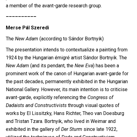
a member of the avant-garde research group.
––––––––––
Merse Pál Szeredi
The
New Adam
(according to Sándor Bortnyik)
The presentation intends to contextualize a painting from
1924 by the Hungarian émigré artist Sándor Bortnyik. The
New Adam
(and its pendant, the
New Eva
) has been a
prominent work of the canon of Hungarian avant-garde for
the past decades, permanently exhibited in the Hungarian
National Gallery. However, its main intention is to criticise
avant-garde, explicitly referencing the
Congress of
Dadaists and Constructivists
through visual quotes of
works by El Lissitzky, Hans Richter, Theo van Doesburg
and Tristan Tzara. Bortnyik, who lived in Weimar and
exhibited in the gallery of
Der Sturm
since late 1922,