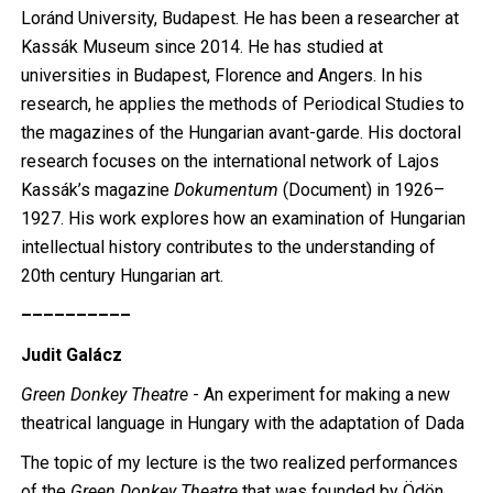
Loránd University, Budapest. He has been a researcher at
Kassák Museum since 2014. He has studied at
universities in Budapest, Florence and Angers. In his
research, he applies the methods of Periodical Studies to
the magazines of the Hungarian avant-garde. His doctoral
research focuses on the international network of Lajos
Kassák’s magazine
Dokumentum
(Document) in 1926–
1927. His work explores how an examination of Hungarian
intellectual history contributes to the understanding of
20th century Hungarian art.
––––––––––
Judit Galácz
Green Donkey Theatre
- An experiment for making a new
theatrical language in Hungary with the adaptation of Dada
The topic of my lecture is the two realized performances
of the
Green Donkey Theatre
that was founded by Ödön