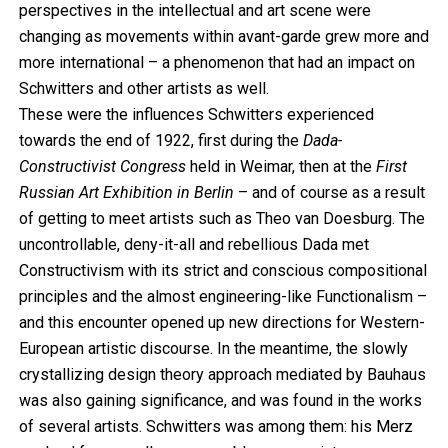
perspectives in the intellectual and art scene were
changing as movements within avant-garde grew more and
more international – a phenomenon that had an impact on
Schwitters and other artists as well.
These were the influences Schwitters experienced
towards the end of 1922, first during the
Dada-
Constructivist Congress
held in Weimar, then at the
First
Russian Art Exhibition in Berlin
– and of course as a result
of getting to meet artists such as Theo van Doesburg. The
uncontrollable, deny-it-all and rebellious Dada met
Constructivism with its strict and conscious compositional
principles and the almost engineering-like Functionalism –
and this encounter opened up new directions for Western-
European artistic discourse. In the meantime, the slowly
crystallizing design theory approach mediated by Bauhaus
was also gaining significance, and was found in the works
of several artists. Schwitters was among them: his Merz