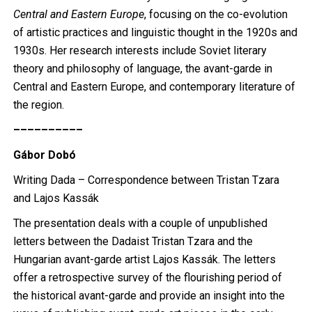
Central and Eastern Europe
, focusing on the co-evolution
of artistic practices and linguistic thought in the 1920s and
1930s. Her research interests include Soviet literary
theory and philosophy of language, the avant-garde in
Central and Eastern Europe, and contemporary literature of
the region.
––––––––––
Gábor Dobó
Writing Dada – Correspondence between Tristan Tzara
and Lajos Kassák
The presentation deals with a couple of unpublished
letters between the Dadaist Tristan Tzara and the
Hungarian avant-garde artist Lajos Kassák. The letters
offer a retrospective survey of the flourishing period of
the historical avant-garde and provide an insight into the