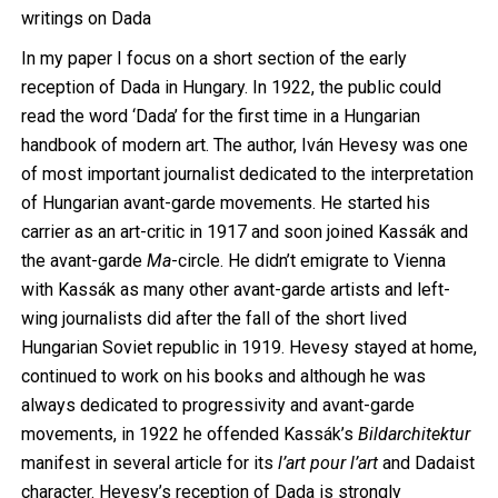
writings on Dada
In my paper I focus on a short section of the early
reception of Dada in Hungary. In 1922, the public could
read the word ‘Dada’ for the first time in a Hungarian
handbook of modern art. The author, Iván Hevesy was one
of most important journalist dedicated to the interpretation
of Hungarian avant-garde movements. He started his
carrier as an art-critic in 1917 and soon joined Kassák and
the avant-garde
Ma
-circle. He didn’t emigrate to Vienna
with Kassák as many other avant-garde artists and left-
wing journalists did after the fall of the short lived
Hungarian Soviet republic in 1919. Hevesy stayed at home,
continued to work on his books and although he was
always dedicated to progressivity and avant-garde
movements, in 1922 he offended Kassák’s
Bildarchitektur
manifest in several article for its
l’art pour l’art
and Dadaist
character. Hevesy’s reception of Dada is strongly