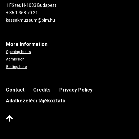
1 Fő tér, H-1033 Budapest
+ 36 1 368 70 21
kassakmuzeum@pim.hu
More information
Opening hours
Admission
Getting here
Footer
Contact
Credits
Privacy Policy
Adatkezelési tájékoztató