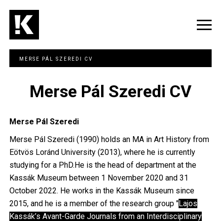
Skip
to
main
Togg
content
navig
MERSE PÁL SZEREDI CV
Merse Pál Szeredi CV
Merse Pál Szeredi
Merse Pál Szeredi (1990) holds an MA in Art History from
Eötvös Loránd University (2013), where he is currently
studying for a PhD.He is the head of department at the
Kassák Museum between 1 November 2020 and 31
October 2022. He works in the Kassák Museum since
2015, and he is a member of the research group "
Lajos
Kassák’s Avant-Garde Journals from an Interdisciplinary