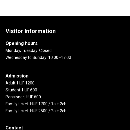
Visitor Information
Opening hours
Monday, Tuesday: Closed
Wednesday to Sunday: 10.00–17.00
Admission
Adult: HUF 1200
Student: HUF 600
Pensioner: HUF 600
Family ticket: HUF 1700 / 1a + 2ch
Family ticket: HUF 2500 / 2a + 2ch
Contact