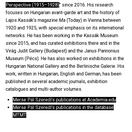
Perspective (1915–1928)
" since 2016. His research
focuses on Hungarian avant-garde art and the history of
Lajos Kassák’s magazine
Ma
(Today) in Vienna between
1920 and 1925, with special emphasis on its international
networks. He has been working in the Kassák Museum
since 2015, and has curated exhibitions there and in the
Virág Judit Gallery (Budapest) and the Janus Pannonius
Museum (Pécs). He has also worked on exhibitions in the
Hungarian National Gallery and the Berlinische Galerie. His
work, written in Hungarian, English and German, has been
published in several academic journals, exhibition
catalogues and multi-author volumes.
Merse Pál Szeredi's publications at Academia.edu
Merse Pál Szeredi's publications in the database
MTMT